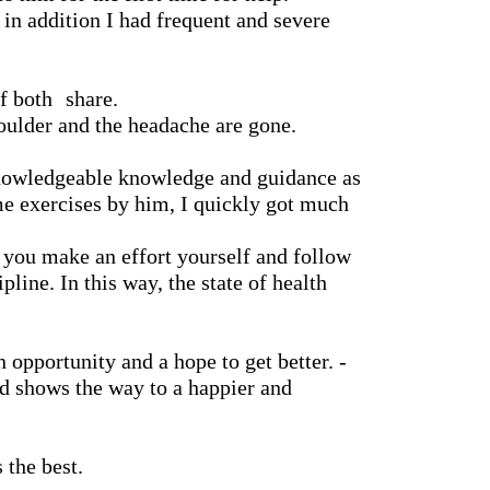
 in addition I had frequent and severe
f both
share.
houlder and the headache are gone.
nowledgeable knowledge and guidance as
me exercises by him, I quickly got much
t you make an effort yourself and follow
pline. In this way, the state of health
 opportunity and a hope to get better. -
d shows the way to a happier and
 the best.