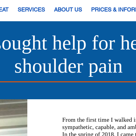
EAT
SERVICES
ABOUT US
PRICES & INFO
 sought help for 
shoulder pain
From the first time I walked i
sympathetic, capable, and amb
In the spring of 2018, I came t