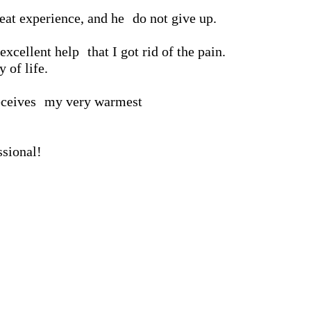
reat experience, and he
do not give up.
excellent help
that I got rid of the pain.
 of life.
eceives
my very warmest
ssional!