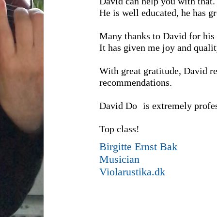
David can help you with that.
He is well educated, he has g
Many thanks to David for his 
It has given me joy and quality
With great gratitude, David r
recommendations.
David Do
is extremely profe
Top class!
Birgitte Ernst Bak
Musician
Violarustika.dk