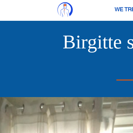
WE TR
Birgitte