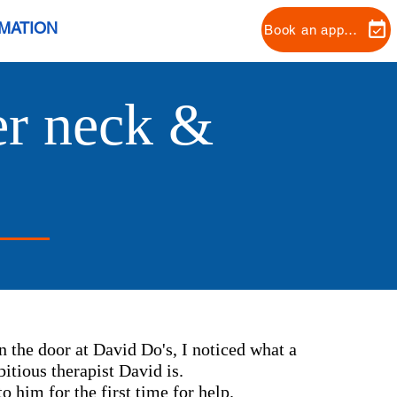
RMATION
Book an appointment
her neck &
n the door at David Do's, I noticed what a
itious therapist David is.
o him for the first time for help.