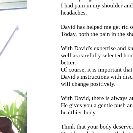
I had pain in my shoulder and
headaches.
David has helped me get rid o
Today, both the pain in the s
With David's expertise and k
well as carefully selected ho
better.
Of course, it is important tha
David's instructions with disci
will change positively.
With David, there is always an
He gives you a gentle push an
healthier body.
Think that your body deserves