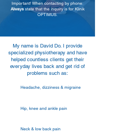
Important! When contacting by phone:
Always
state that the inquiry is for Klinik
OPTIMUS.
My name is David Do. I provide
specialized physiotherapy and have
helped countless clients get their
everyday lives back and get rid of
problems such as:
Headache, dizziness & migraine
Hip, knee and ankle pain
Neck & low back pain