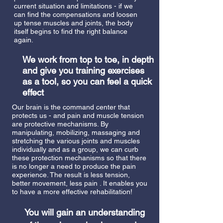
current situation and limitations - if we
can find the compensations and loosen
up tense muscles and joints, the body
itself begins to find the right balance
again.
We work from top to toe, in depth
and give you training exercises
as a tool, so you can feel a quick
effect
Our brain is the command center that
protects us - and pain and muscle tension
are protective mechanisms. By
manipulating, mobilizing, massaging and
stretching the various joints and muscles
individually and as a group, we can curb
these protection mechanisms so that there
is no longer a need to produce the pain
experience. The result is less tension,
better movement, less pain
. It enables you
to have a more effective rehabilitation!
You will gain an understanding