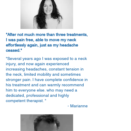
"After not much more than three treatments,
I was pain free, able to move my neck
effortlessly again, just as my headache
ceased."
"Several years ago I was exposed to a neck
injury, and now again experienced
increasing headaches, constant tension in
the neck, limited mobility and sometimes
stronger pain. I have complete confidence in
his treatment and can warmly recommend
him to everyone else. who may need a
dedicated, professional and highly
competent therapist. "
- Marianne