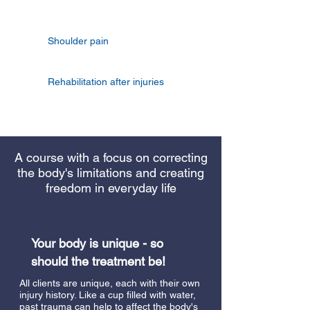
Shoulder pain
Rehabilitation after injuries
A course with a focus on correcting
the body's limitations and creating
freedom in everyday life
Your body is unique - so
should the treatment be!
All clients are unique, each with their own
injury history. Like a cup filled with water,
past trauma can help to affect the body's