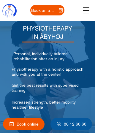
Book an appointment
PHYSIOTHERAPY
IN ÅBYHØJ
Personal, individually tailored
rehabilitation after an injury
Physiotherapy with a holistic approach
and with you at the center!
Get the best results with supervised
training
Increased strength, better mobility,
healthier lifestyle
Book online
86 12 60 60