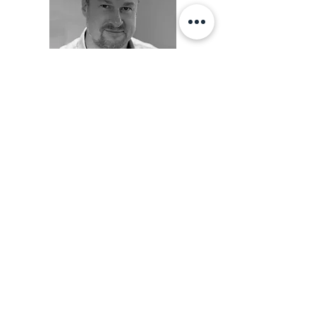
"Today I am pain free and have a much
better strength in both shoulder and elbow."
"David gets my warmest recommendation.
After going for a long time with a tennis
elbow and repeated visits to the doctor, I
was referred to David. David is top
professional in his approach and quickly
located the cause. It meant I quickly got rid
of the persistent pain and at the same time
we could work preventively with both
shoulder and elbow. "
- Frederik