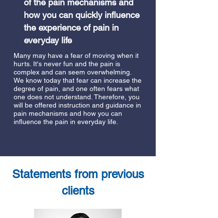
of the pain mechanisms and
how you can quickly influence
the experience of pain in
everyday life
Many may have a fear of moving when it
hurts. It's never fun and the pain is
complex and can seem overwhelming.
We know today that fear can increase the
degree of pain, and one often fears what
one does not understand. Therefore, you
will be offered instruction and guidance in
pain mechanisms and how you can
influence the pain in everyday life.
Statements from previous
clients