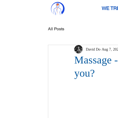
WE TR
All Posts
David Do
Aug 7, 20
Massage - 
you?