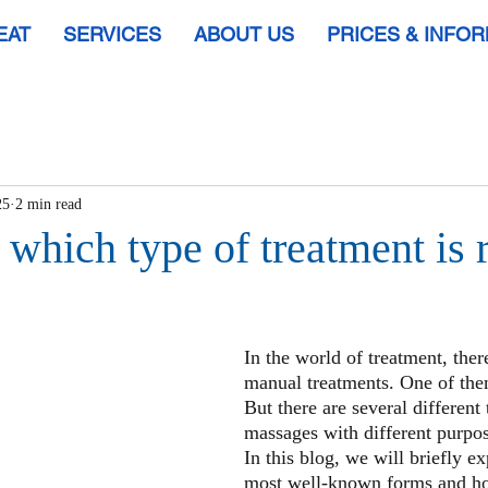
EAT
SERVICES
ABOUT US
PRICES & INFO
25
2 min read
which type of treatment is r
In the world of treatment, there
manual treatments. One of the
But there are several different 
massages with different purpos
In this blog, we will briefly ex
most well-known forms and hop