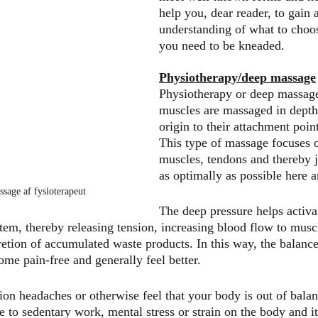
help you, dear reader, to gain a
understanding of what to choos
you need to be kneaded.
Physiotherapy/deep massage
Physiotherapy or deep massage
muscles are massaged in depth
origin to their attachment point
This type of massage focuses o
muscles, tendons and thereby j
as optimally as possible here 
ssage af fysioterapeut
The deep pressure helps activa
tem, thereby releasing tension, increasing blood flow to muscl
retion of accumulated waste products. In this way, the balance
ome pain-free and generally feel better.
sion headaches or otherwise feel that your body is out of bala
e to sedentary work, mental stress or strain on the body and it