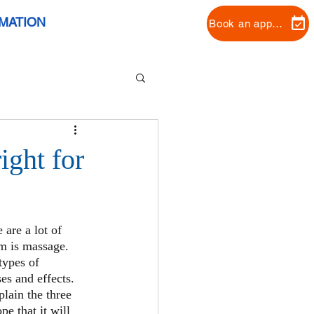
RMATION
Book an appointment
ight for
 are a lot of 
m is massage. 
types of 
es and effects.
plain the three 
e that it will 