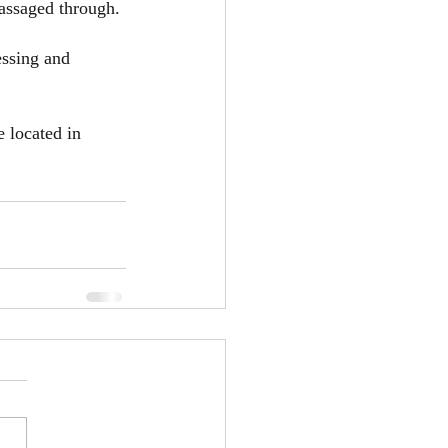
assaged through.
essing and 
 located in 