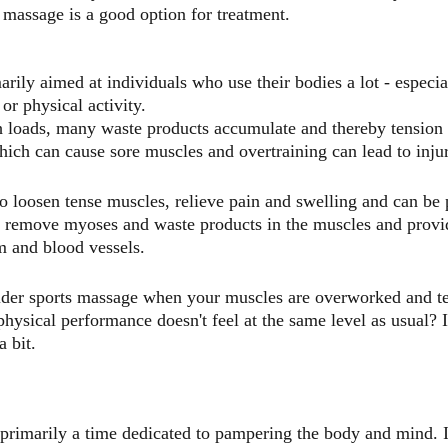
 massage is a good option for treatment.
rily aimed at individuals who use their bodies a lot - especia
or physical activity.
h loads, many waste products accumulate and thereby tension a
hich can cause sore muscles and overtraining can lead to inju
o loosen tense muscles, relieve pain and swelling and can be p
o remove myoses and waste products in the muscles and provid
m and blood vessels.
der sports massage when your muscles are overworked and ten
hysical performance doesn't feel at the same level as usual? I
 bit.
primarily a time dedicated to pampering the body and mind. It