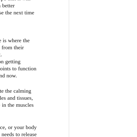
 better 
e the next time 
 is where the 
 from their 
.
n getting 
oints to function 
and now.
te the calming 
es and tissues, 
 in the muscles 
nce, or your body 
 needs to release 