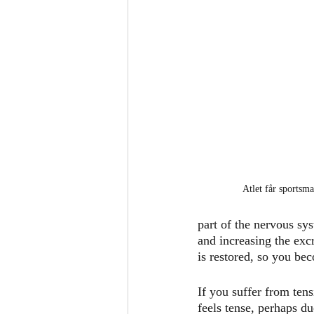
Atlet får sportsma
part of the nervous sys
and increasing the exc
is restored, so you bec
If you suffer from ten
feels tense, perhaps du