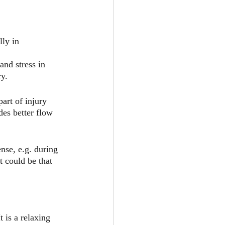
lly in 
nd stress in 
ry.
art of injury 
es better flow 
se, e.g. during 
t could be that 
 is a relaxing 