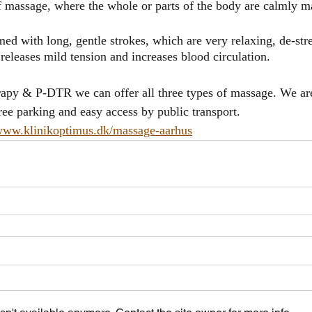
 massage, where the whole or parts of the body are calmly m
ed with long, gentle strokes, which are very relaxing, de-str
eleases mild tension and increases blood circulation.
apy & P-DTR we can offer all three types of massage. We are
ee parking and easy access by public transport.
/www.klinikoptimus.dk/massage-aarhus