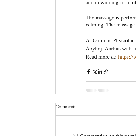
and unwinding form of
The massage is perform
calming. The massage r
At Optimus Physiother
Åbyhøj, Aarhus with fr
Read more at: 
https:/
Comments