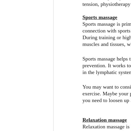
tension, physiotherapy
Sports massage
Sports massage is prima
connection with sports 
During training or hig
muscles and tissues, w
Sports massage helps t
prevention. It works t
in the lymphatic syste
You may want to consi
exercise. Maybe your p
you need to loosen up a
Relaxation massage
Relaxation massage is 